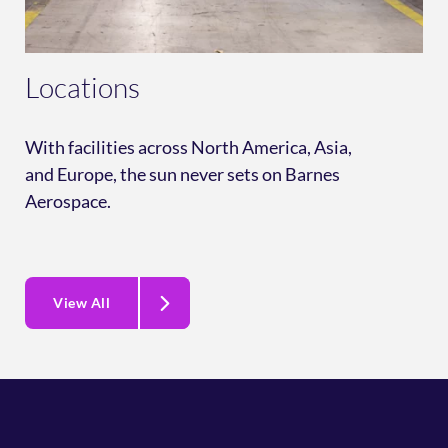
Locations
With facilities across North America, Asia,
and Europe, the sun never sets on Barnes
Aerospace.
View All