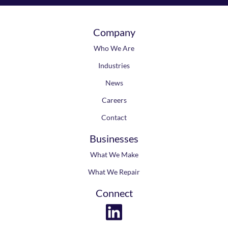
Company
Who We Are
Industries
News
Careers
Contact
Businesses
What We Make
What We Repair
Connect