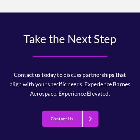
Take the Next Step
Contact us today to discuss partnerships that
align with your specific needs. Experience Barnes
Aerospace. Experience Elevated.
Contact Us