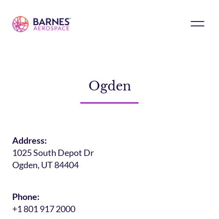
Ogden
Address:
1025 South Depot Dr
Ogden, UT 84404
Phone:
+1 801 917 2000