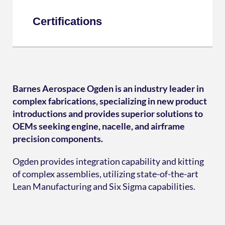
Certifications
Barnes Aerospace Ogden is an industry leader in
complex fabrications, specializing in new product
introductions and provides superior solutions to
OEMs seeking engine, nacelle, and airframe
precision components.
Ogden provides integration capability and kitting
of complex assemblies, utilizing state-of-the-art
Lean Manufacturing and Six Sigma capabilities.