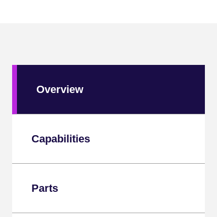
Overview
Capabilities
Parts