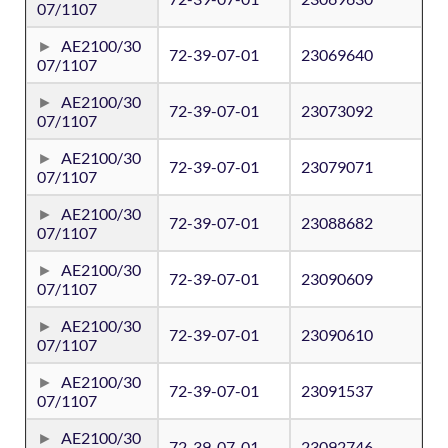
07/1107
AE2100/30
72-39-07-01
23069640
07/1107
AE2100/30
72-39-07-01
23073092
07/1107
AE2100/30
72-39-07-01
23079071
07/1107
AE2100/30
72-39-07-01
23088682
07/1107
AE2100/30
72-39-07-01
23090609
07/1107
AE2100/30
72-39-07-01
23090610
07/1107
AE2100/30
72-39-07-01
23091537
07/1107
AE2100/30
72-39-07-01
23092746