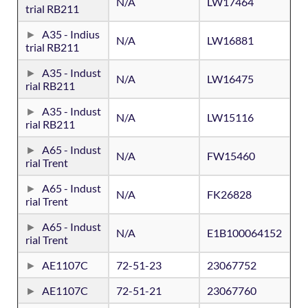
N/A
LW17464
trial RB211
A35 - Indius
N/A
LW16881
trial RB211
A35 - Indust
N/A
LW16475
rial RB211
A35 - Indust
N/A
LW15116
rial RB211
A65 - Indust
N/A
FW15460
rial Trent
A65 - Indust
N/A
FK26828
rial Trent
A65 - Indust
N/A
E1B100064152
rial Trent
AE1107C
72-51-23
23067752
AE1107C
72-51-21
23067760