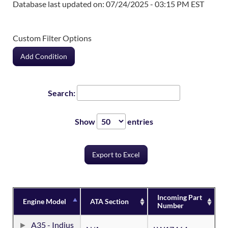
Database last updated on: 07/24/2025 - 03:15 PM EST
Custom Filter Options
Add Condition
Search:
Show
entries
Export to Excel
Incoming Part
Engine Model
ATA Section
Number
A35 - Indius