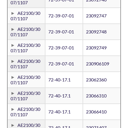
07/1107
AE2100/30
72-39-07-01
23092747
07/1107
AE2100/30
72-39-07-01
23092748
07/1107
AE2100/30
72-39-07-01
23092749
07/1107
AE2100/30
72-39-07-01
230906109
07/1107
AE2100/30
72-40-17.1
23062360
07/1107
AE2100/30
72-40-17.1
23066310
07/1107
AE2100/30
72-40-17.1
23066410
07/1107
AE2100/30
72-40-17.1
23071407