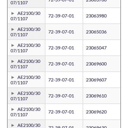
07/1107
AE2100/30
72-39-07-01
23063980
07/1107
AE2100/30
72-39-07-01
23065036
07/1107
AE2100/30
72-39-07-01
23065047
07/1107
AE2100/30
72-39-07-01
23069600
07/1107
AE2100/30
72-39-07-01
23069607
07/1107
AE2100/30
72-39-07-01
23069610
07/1107
AE2100/30
72-39-07-01
23069620
07/1107
AE2100/30
72-39-07-01
23069630