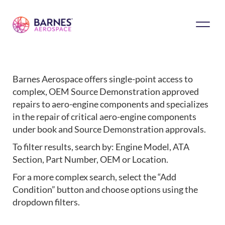
Barnes Aerospace offers single-point access to
complex, OEM Source Demonstration approved
repairs to aero-engine components and specializes
in the repair of critical aero-engine components
under book and Source Demonstration approvals.
To filter results, search by: Engine Model, ATA
Section, Part Number, OEM or Location.
For a more complex search, select the “Add
Condition” button and choose options using the
dropdown filters.