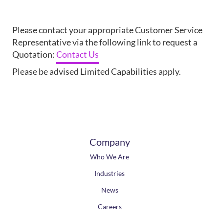
Please contact your appropriate Customer Service
Representative via the following link to request a
Quotation:
Contact Us
Please be advised Limited Capabilities apply.
Company
Who We Are
Industries
News
Careers