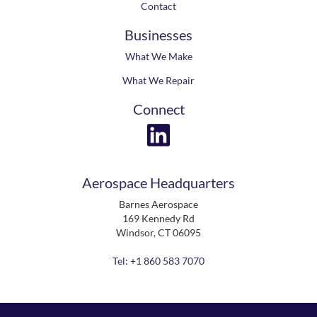
Contact
Businesses
What We Make
What We Repair
Connect
Aerospace Headquarters
Barnes Aerospace
169 Kennedy Rd
Windsor, CT 06095
Tel: +1 860 583 7070