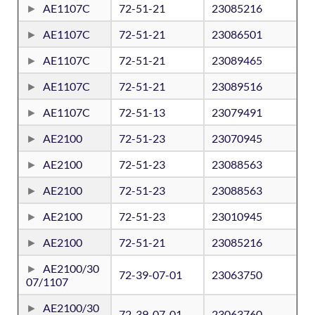
AE1107C
72-51-21
23085216
AE1107C
72-51-21
23086501
AE1107C
72-51-21
23089465
AE1107C
72-51-21
23089516
AE1107C
72-51-13
23079491
AE2100
72-51-23
23070945
AE2100
72-51-23
23088563
AE2100
72-51-23
23088563
AE2100
72-51-23
23010945
AE2100
72-51-21
23085216
AE2100/30
72-39-07-01
23063750
07/1107
AE2100/30
72-39-07-01
23063760