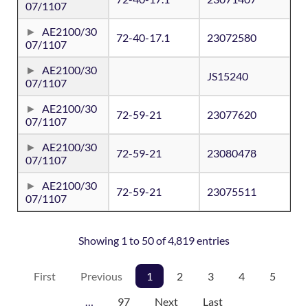
07/1107
AE2100/30
72-40-17.1
23072580
07/1107
AE2100/30
JS15240
07/1107
AE2100/30
72-59-21
23077620
07/1107
AE2100/30
72-59-21
23080478
07/1107
AE2100/30
72-59-21
23075511
07/1107
Showing 1 to 50 of 4,819 entries
First
Previous
1
2
3
4
5
…
97
Next
Last