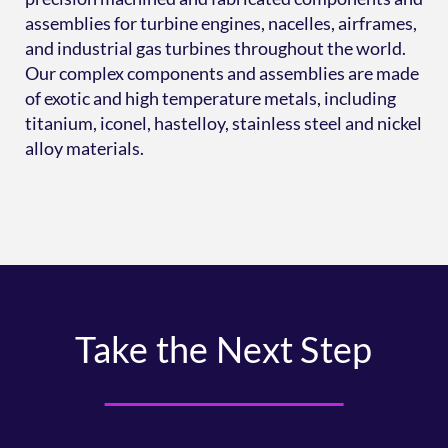
assemblies for turbine engines, nacelles, airframes,
and industrial gas turbines throughout the world.
Our complex components and assemblies are made
of exotic and high temperature metals, including
titanium, iconel, hastelloy, stainless steel and nickel
alloy materials.
Take the Next Step