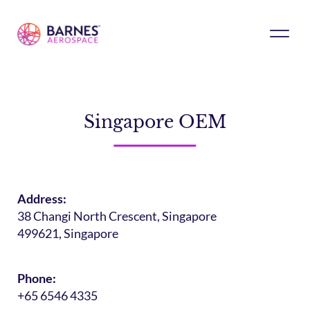
Singapore OEM
Address:
38 Changi North Crescent, Singapore
499621, Singapore
Phone:
+65 6546 4335