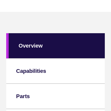
Overview
Capabilities
Parts