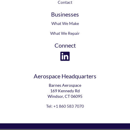
Contact
Businesses
What We Make
What We Repair
Connect
Aerospace Headquarters
Barnes Aerospace
169 Kennedy Rd
Windsor, CT 06095
Tel: +1 860 583 7070