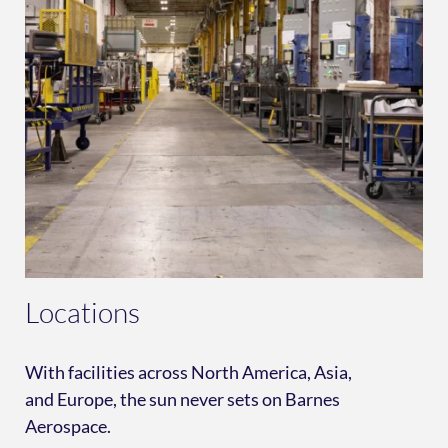
Locations
With facilities across North America, Asia,
and Europe, the sun never sets on Barnes
Aerospace.