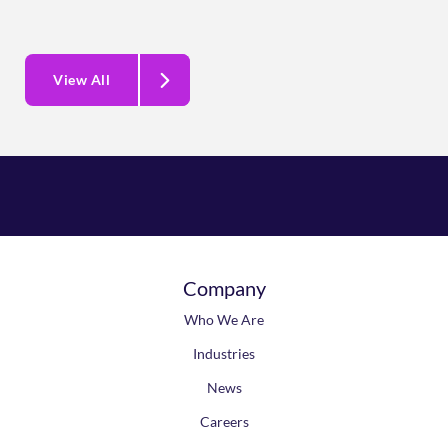
View All
Company
Who We Are
Industries
News
Careers