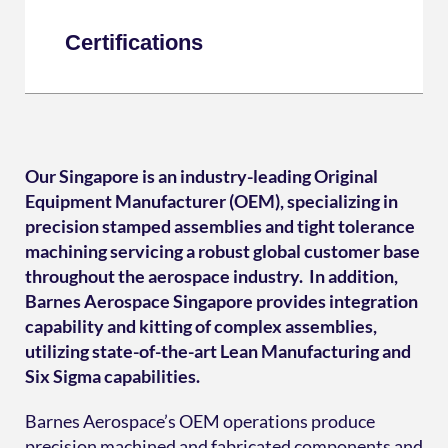
Certifications
Our Singapore is an industry-leading Original
Equipment Manufacturer (OEM), specializing in
precision stamped assemblies and tight tolerance
machining servicing a robust global customer base
throughout the aerospace industry. In addition,
Barnes Aerospace Singapore provides integration
capability and kitting of complex assemblies,
utilizing state-of-the-art Lean Manufacturing and
Six Sigma capabilities.
Barnes Aerospace’s OEM operations produce
precision machined and fabricated components and