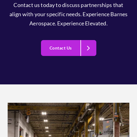
Contact us today to discuss partnerships that
align with your specific needs. Experience Barnes
Aerospace. Experience Elevated.
Contact Us