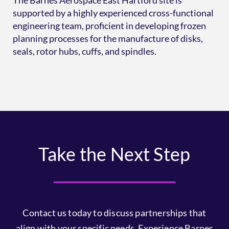
The Barnes Aerospace East Hartford site is
supported by a highly experienced cross-functional
engineering team, proficient in developing frozen
planning processes for the manufacture of disks,
seals, rotor hubs, cuffs, and spindles.
Take the Next Step
Contact us today to discuss partnerships that
align with your specific needs. Experience Barnes