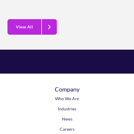
View All
Company
Who We Are
Industries
News
Careers