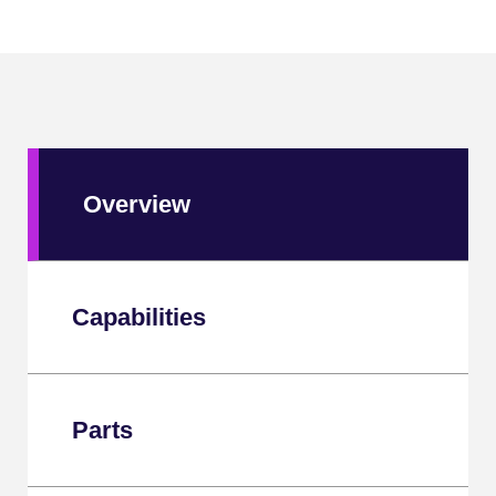
Overview
Capabilities
Parts