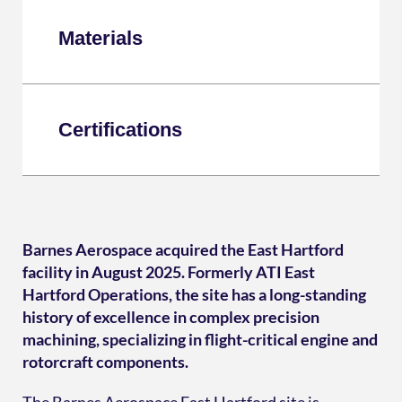
Materials
Certifications
Barnes Aerospace acquired the East Hartford
facility in August 2025. Formerly ATI East
Hartford Operations, the site has a long-standing
history of excellence in complex precision
machining, specializing in flight-critical engine and
rotorcraft components.