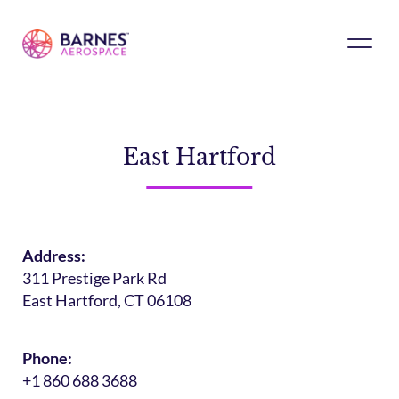
East Hartford
Address:
311 Prestige Park Rd
East Hartford, CT 06108
Phone:
+1 860 688 3688