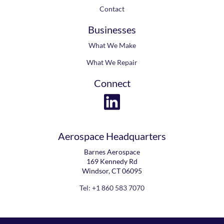
Contact
Businesses
What We Make
What We Repair
Connect
Aerospace Headquarters
Barnes Aerospace
169 Kennedy Rd
Windsor, CT 06095
Tel: +1 860 583 7070