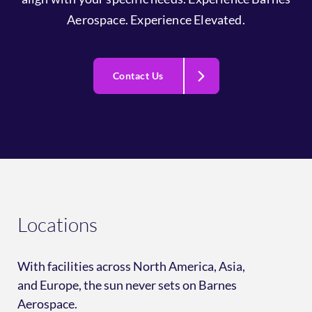
Aerospace. Experience Elevated.
Contact Us
Locations
With facilities across North America, Asia,
and Europe, the sun never sets on Barnes
Aerospace.