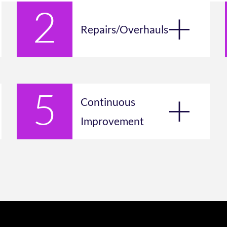
Repairs/Overhauls
Continuous
Improvement