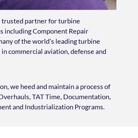
 trusted partner for turbine
s including Component Repair
any of the world’s leading turbine
in commercial aviation, defense and
ion, we heed and maintain a process of
, Overhauls, TAT Time, Documentation,
nt and Industrialization Programs.