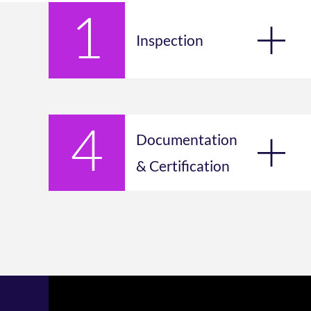
Inspection
Documentation
& Certification