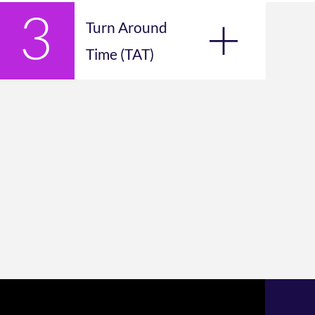
Turn Around
Time (TAT)