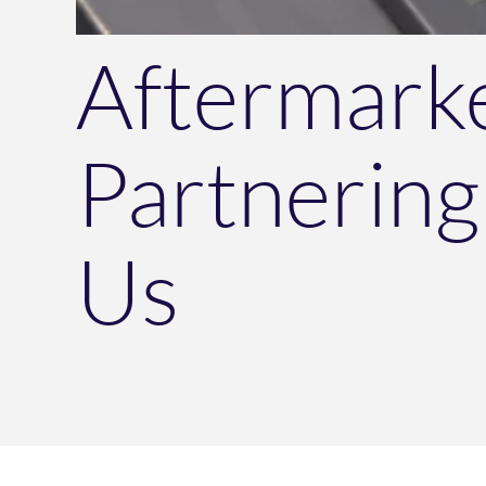
Aftermark
Partnering
Us