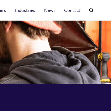
ers
Industries
News
Contact