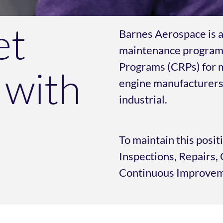
et
Barnes Aerospace is a
maintenance program
Programs (CRPs) for m
 with
engine manufacturers 
industrial.
To maintain this posit
Inspections, Repairs
Continuous Improveme