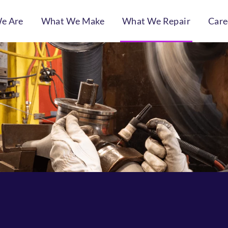
e Are
What We Make
What We Repair
Care