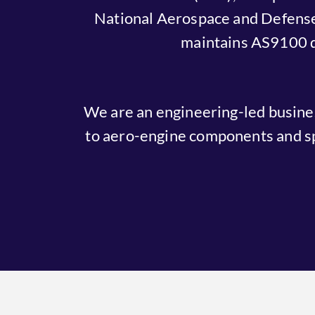
National Aerospace and Defense
maintains AS9100 qua
We are an engineering-led busin
to aero-engine components and sp