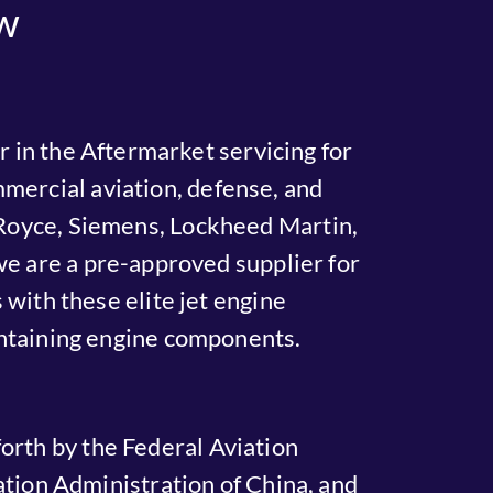
w
 in the Aftermarket servicing for
mercial aviation, defense, and
s-Royce, Siemens, Lockheed Martin,
 are a pre-approved supplier for
with these elite jet engine
intaining engine components.
orth by the Federal Aviation
tion Administration of China, and