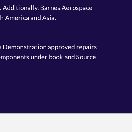
 Additionally, Barnes Aerospace
rth America and Asia.
e Demonstration approved repairs
 components under book and Source