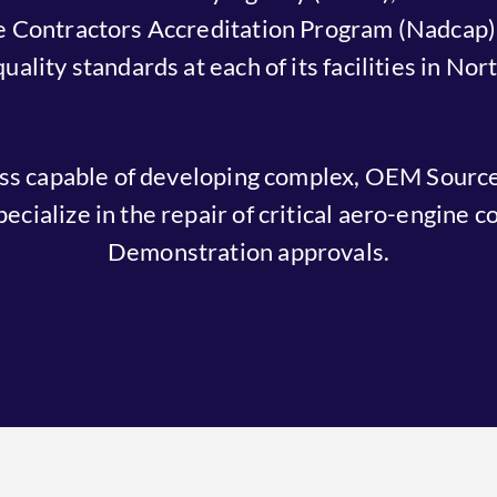
 Contractors Accreditation Program (Nadcap).
lity standards at each of its facilities in No
ess capable of developing complex, OEM Sourc
ecialize in the repair of critical aero-engine
Demonstration approvals.