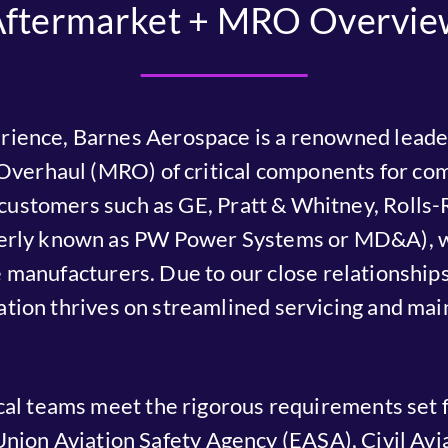
Aftermarket + MRO Overvie
rience, Barnes Aerospace is a renowned leader
Overhaul (MRO) of critical components for com
l customers such as GE, Pratt & Whitney, Roll
erly known as PW Power Systems or MD&A), we
manufacturers. Due to our close relationships 
ation thrives on streamlined servicing and ma
al teams meet the rigorous requirements set f
nion Aviation Safety Agency (EASA), Civil Avia