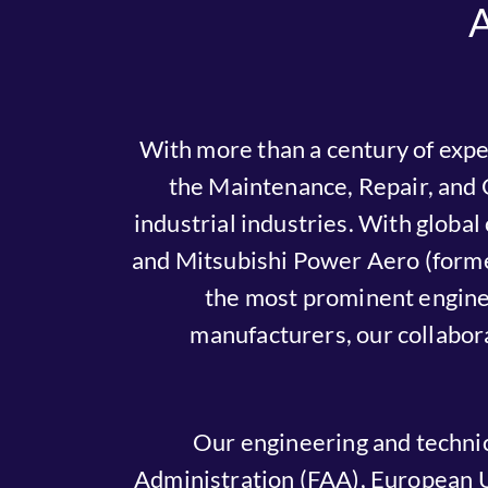
With more than a century of expe
the Maintenance, Repair, and 
industrial industries. With globa
and Mitsubishi Power Aero (form
the most prominent engine 
manufacturers, our collabor
Our engineering and technic
Administration (FAA), European U