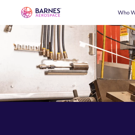
Who W