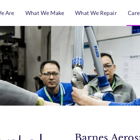
e Are
What We Make
What We Repair
Care
Barnes Aerosp