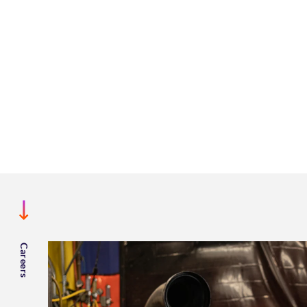
Careers