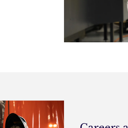
Careers 