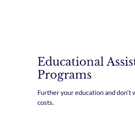
Educational Assis
Programs
Further your education and don’t 
costs.