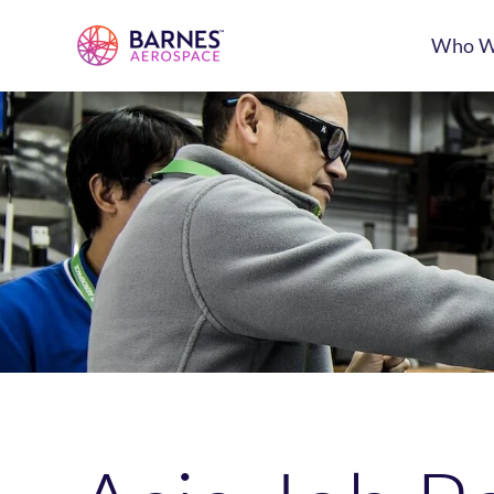
Who W