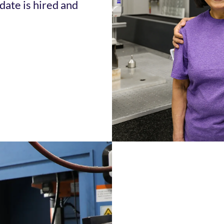
date is hired and