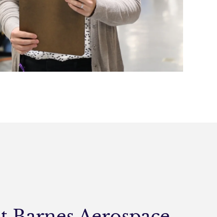
at Barnes Aerospace