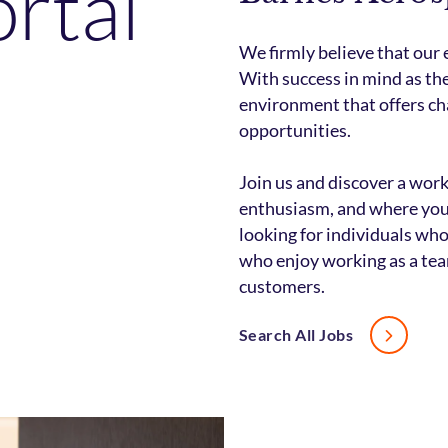
ortal
We firmly believe that our
With success in mind as the
environment that offers ch
opportunities.
Join us and discover a wor
enthusiasm, and where you 
looking for individuals who
who enjoy working as a tea
customers.
Search All Jobs