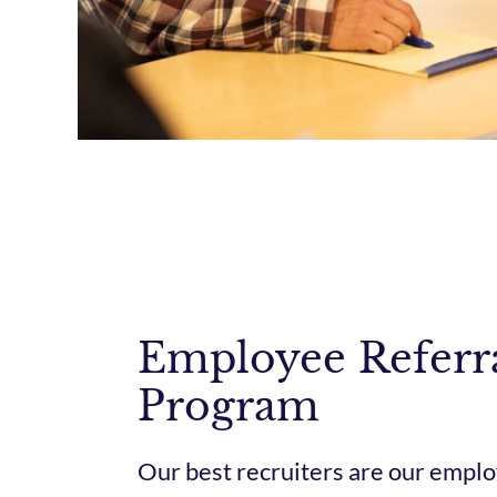
Employee Referr
Program
Our best recruiters are our emplo