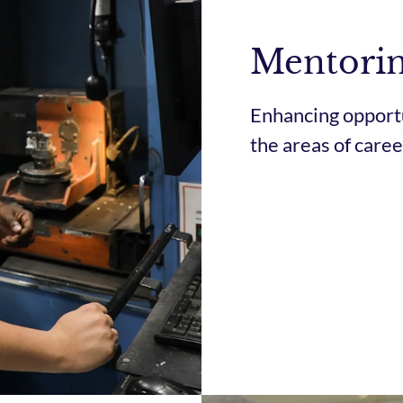
Mentori
Enhancing opportu
the areas of car