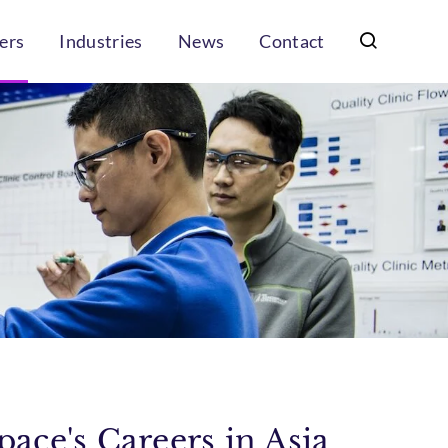
ers
Industries
News
Contact
ace's Careers in Asia