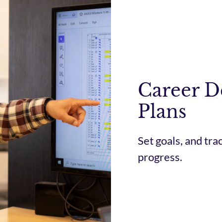
Career 
Plans
Set goals, and tr
progress.