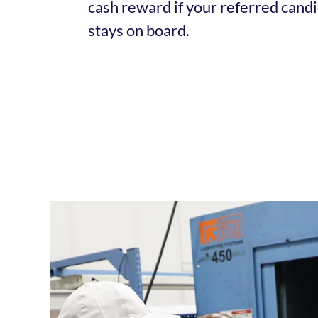
cash reward if your referred candi
stays on board.