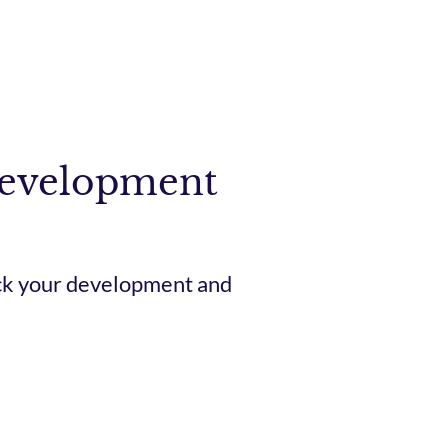
Development
ack your development and