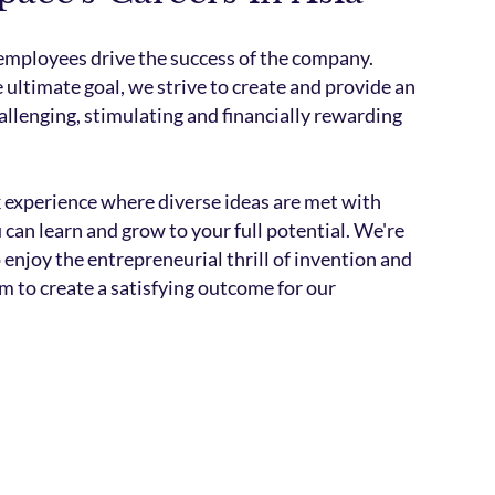
 employees drive the success of the company.
 ultimate goal, we strive to create and provide an
allenging, stimulating and financially rewarding
k experience where diverse ideas are met with
can learn and grow to your full potential. We're
 enjoy the entrepreneurial thrill of invention and
m to create a satisfying outcome for our