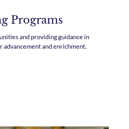
ng Programs
nities and providing guidance in
eer advancement and enrichment.