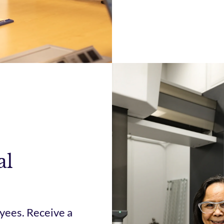
al
yees. Receive a