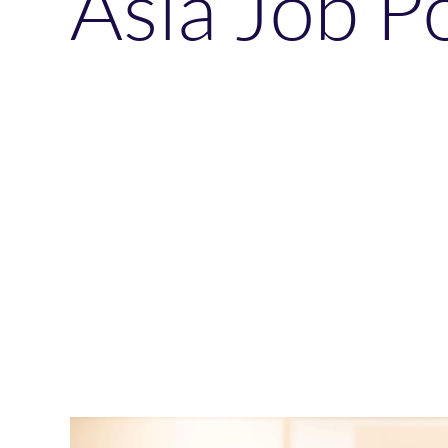
Asia Job P