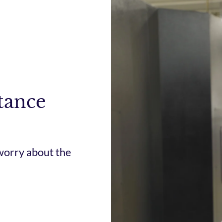
tance
worry about the