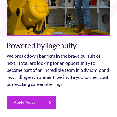
Powered by Ingenuity
We break down barriers in the brave pursuit of
next. If you are looking for an opportunity to
become part of an incredible team in a dynamic and
rewarding environment, we invite you to check out
our exciting career offerings.
Apply Today