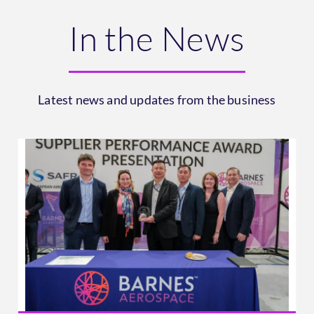
In the News
Latest news and updates from the business