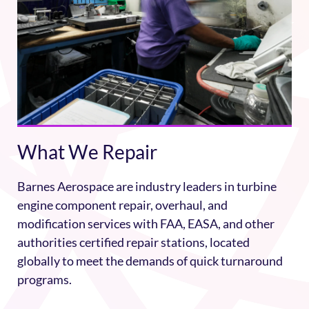
What We Repair
Barnes Aerospace are industry leaders in turbine
engine component repair, overhaul, and
modification services with FAA, EASA, and other
authorities certified repair stations, located
globally to meet the demands of quick turnaround