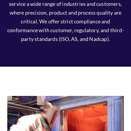
commitment to continuous improvement. We
service a wide range of industries and customers,
where precision, product and process quality are
critical. We offer strict compliance and
conformance with customer, regulatory, and third-
party standards (ISO, AS, and Nadcap).