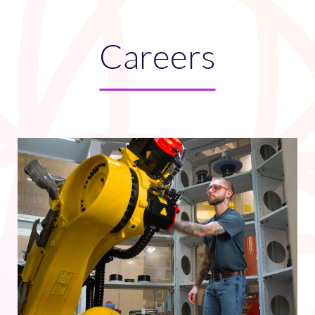
Careers