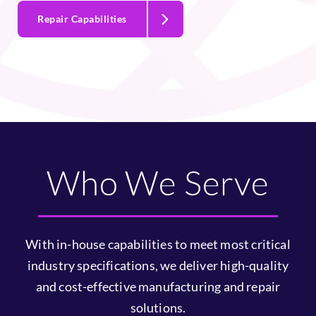
programs.
Repair Capabilities
Who We Serve
With in-house capabilities to meet most critical
industry specifications, we deliver high-quality