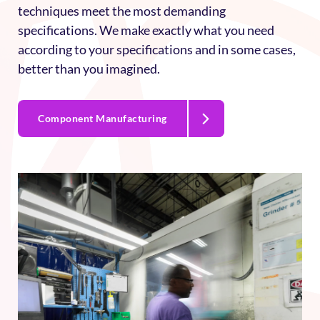
engine, airframe, nacelle components, and complex
assemblies. Our advanced programming
techniques meet the most demanding
specifications. We make exactly what you need
according to your specifications and in some cases,
better than you imagined.
Component Manufacturing