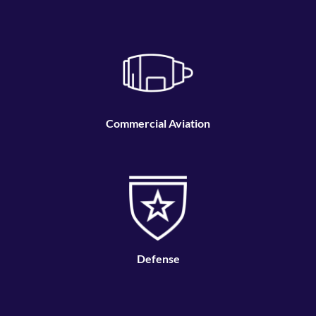
and cost-effective manufacturing and repair
solutions.
Commercial Aviation
Defense