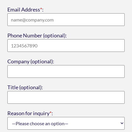
Email Address
*
:
Phone Number (optional):
Company (optional):
Title (optional):
Reason for inquiry
*
: