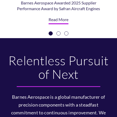
Barnes Aerospace
Acquires ATI’S East
Hartford Operations
Barnes Aerospace Completes Acquisition of the
East Hartford Operations Division of ATI
Forged Products, a Business of ATI Inc.
Read More
Relentless Pursuit
of Next
Barnes Aerospace is a global manufacturer of
precision components with a steadfast