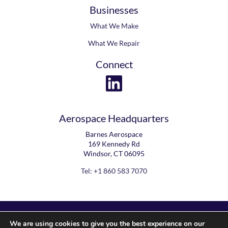
Contact
Businesses
What We Make
What We Repair
Connect
Aerospace Headquarters
Barnes Aerospace
169 Kennedy Rd
Windsor, CT 06095
Tel: +1 860 583 7070
We are using cookies to give you the best experience on our