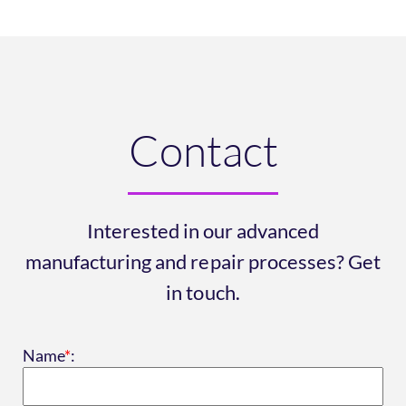
Contact
Interested in our advanced
manufacturing and repair processes? Get
in touch.
Name
*
: