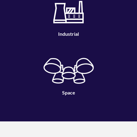
Industrial
Space