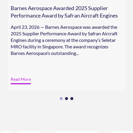
Barnes Aerospace Awarded 2025 Supplier
Performance Award by Safran Aircraft Engines
April 23, 2026 — Barnes Aerospace was awarded the
2025 Supplier Performance Award by Safran Aircraft
Engines during a ceremony at the company’s Seletar
MRO facility in Singapore. The award recognizes
Barnes Aerospace’s outstanding...
Read More