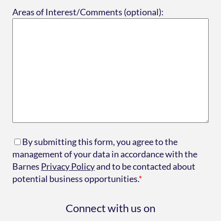
Areas of Interest/Comments (optional):
By submitting this form, you agree to the
management of your data in accordance with the
Barnes
Privacy Policy
and to be contacted about
potential business opportunities.
*