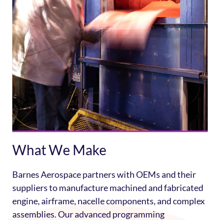
What We Make
Barnes Aerospace partners with OEMs and their
suppliers to manufacture machined and fabricated