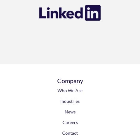
Connect with us on
Company
Who We Are
Industries
News
Careers