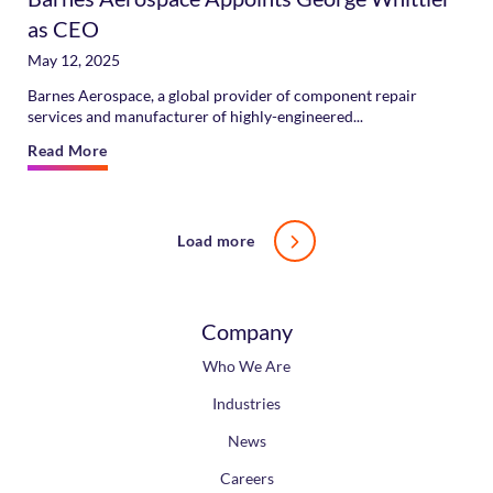
as CEO
May 12, 2025
Barnes Aerospace, a global provider of component repair
services and manufacturer of highly-engineered...
Read More
Load more
Company
Who We Are
Industries
News
Careers