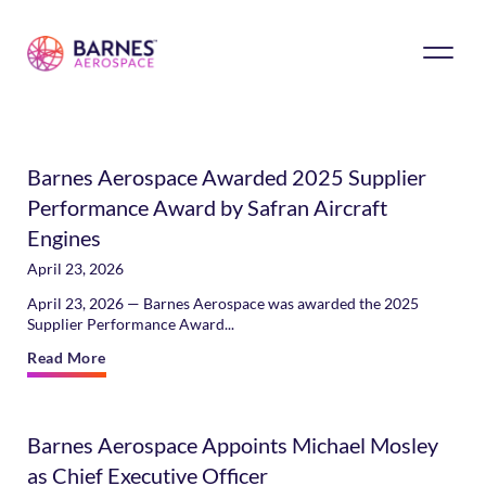
Barnes Aerospace Awarded 2025 Supplier
Performance Award by Safran Aircraft
Engines
April 23, 2026
April 23, 2026 — Barnes Aerospace was awarded the 2025
Supplier Performance Award...
Read More
Barnes Aerospace Appoints Michael Mosley
as Chief Executive Officer