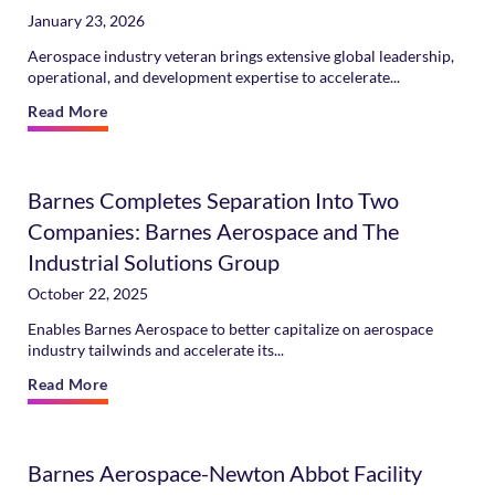
January 23, 2026
Aerospace industry veteran brings extensive global leadership,
operational, and development expertise to accelerate...
Read More
Barnes Completes Separation Into Two
Companies: Barnes Aerospace and The
Industrial Solutions Group
October 22, 2025
Enables Barnes Aerospace to better capitalize on aerospace
industry tailwinds and accelerate its...
Read More
Barnes Aerospace-Newton Abbot Facility