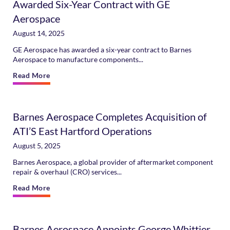
Awarded Six-Year Contract with GE
Aerospace
August 14, 2025
GE Aerospace has awarded a six-year contract to Barnes
Aerospace to manufacture components...
Read More
Barnes Aerospace Completes Acquisition of
ATI’S East Hartford Operations
August 5, 2025
Barnes Aerospace, a global provider of aftermarket component
repair & overhaul (CRO) services...
Read More
Barnes Aerospace Appoints George Whittier