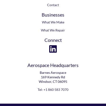
Contact
Businesses
What We Make
What We Repair
Connect
Aerospace Headquarters
Barnes Aerospace
169 Kennedy Rd
Windsor, CT 06095
Tel: +1 860 583 7070